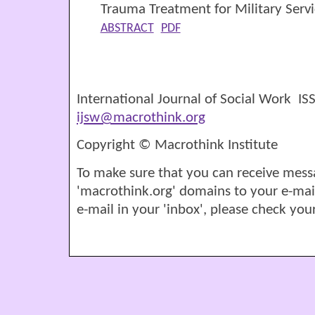
Trauma Treatment for Military Ser
ABSTRACT
PDF
International Journal of Social Work I
ijsw@macrothink.org
Copyright © Macrothink Institute
To make sure that you can receive mess
'macrothink.org' domains to your e-mail '
e-mail in your 'inbox', please check your