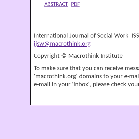
ABSTRACT
PDF
International Journal of Social Work I
ijsw@macrothink.org
Copyright © Macrothink Institute
To make sure that you can receive mess
'macrothink.org' domains to your e-mail '
e-mail in your 'inbox', please check your