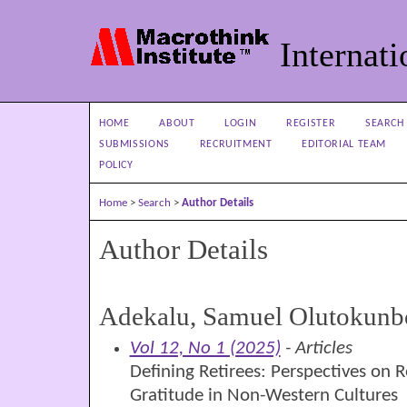
Internati
HOME
ABOUT
LOGIN
REGISTER
SEARCH
SUBMISSIONS
RECRUITMENT
EDITORIAL TEAM
POLICY
Home
>
Search
>
Author Details
Author Details
Adekalu, Samuel Olutokunb
Vol 12, No 1 (2025)
- Articles
Defining Retirees: Perspectives on 
Gratitude in Non-Western Cultures