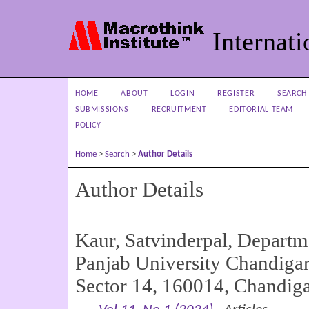
Internati
HOME
ABOUT
LOGIN
REGISTER
SEARCH
SUBMISSIONS
RECRUITMENT
EDITORIAL TEAM
POLICY
Home
>
Search
>
Author Details
Author Details
Kaur, Satvinderpal, Departm
Panjab University Chandiga
Sector 14, 160014, Chandiga