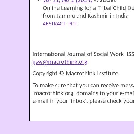
Vol 11, No 1 (2024)
- Articles
Online Learning for a Tribal Child 
from Jammu and Kashmir in India
ABSTRACT
PDF
International Journal of Social Work I
ijsw@macrothink.org
Copyright © Macrothink Institute
To make sure that you can receive mess
'macrothink.org' domains to your e-mail '
e-mail in your 'inbox', please check your