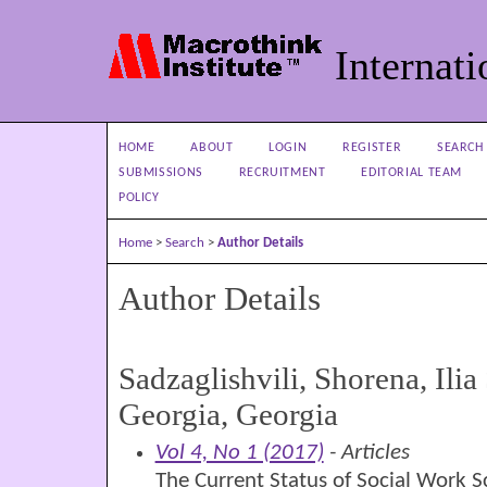
Internati
HOME
ABOUT
LOGIN
REGISTER
SEARCH
SUBMISSIONS
RECRUITMENT
EDITORIAL TEAM
POLICY
Home
>
Search
>
Author Details
Author Details
Sadzaglishvili, Shorena, Ilia 
Georgia, Georgia
Vol 4, No 1 (2017)
- Articles
The Current Status of Social Work 