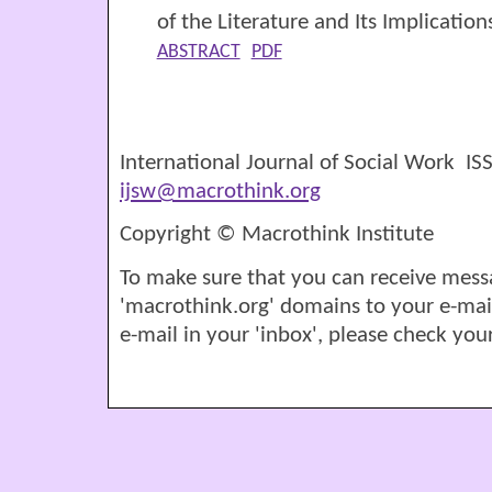
of the Literature and Its Implication
ABSTRACT
PDF
International Journal of Social Work I
ijsw@macrothink.org
Copyright © Macrothink Institute
To make sure that you can receive mess
'macrothink.org' domains to your e-mail '
e-mail in your 'inbox', please check your