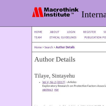
Interna
HOME
ABOUT
LOGIN
REGISTER
S
TEAM
ETHICAL GUIDELINES
PUBLICATION PO
Home
>
Search
>
Author Details
Author Details
Tilaye, Sintayehu
Vol 4, No 2 (2017)
- Articles
Exploratory Research on Protective Factors Associa
ABSTRACT
PDF