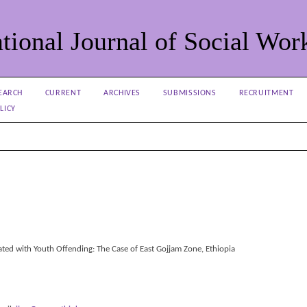
tional Journal of Social Wor
EARCH
CURRENT
ARCHIVES
SUBMISSIONS
RECRUITMENT
LICY
ted with Youth Offending: The Case of East Gojjam Zone, Ethiopia