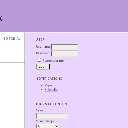
k
EDITORIAL
USER
Username
Password
Remember me
NOTIFICATIONS
View
Subscribe
JOURNAL CONTENT
Search
Search Scope