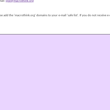
mail:
ijsw@macrothink.org
 add the 'macrothink.org' domains to your e-mail 'safe list'. If you do not receive e-