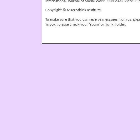
International Journal of Social Work ISSN 2332-7278 E-
Copyright © Macrothink Institute
To make sure that you can receive messages from us, please
'inbox', please check your 'spam' or 'junk' folder.