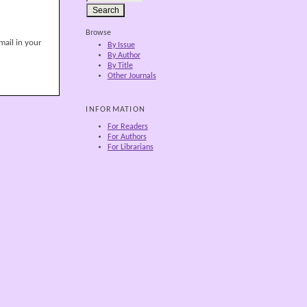
Browse
mail in your
By Issue
By Author
By Title
Other Journals
INFORMATION
For Readers
For Authors
For Librarians