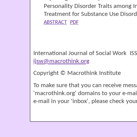
Personality Disorder Traits among In
Treatment for Substance Use Disord
ABSTRACT
PDF
International Journal of Social Work I
ijsw@macrothink.org
Copyright © Macrothink Institute
To make sure that you can receive mess
'macrothink.org' domains to your e-mail '
e-mail in your 'inbox', please check your