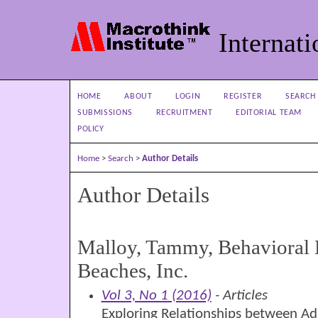
Internati
HOME
ABOUT
LOGIN
REGISTER
SEARCH
SUBMISSIONS
RECRUITMENT
EDITORIAL TEAM
POLICY
Home
>
Search
>
Author Details
Author Details
Malloy, Tammy, Behavioral 
Beaches, Inc.
Vol 3, No 1 (2016)
- Articles
Exploring Relationships between Adu