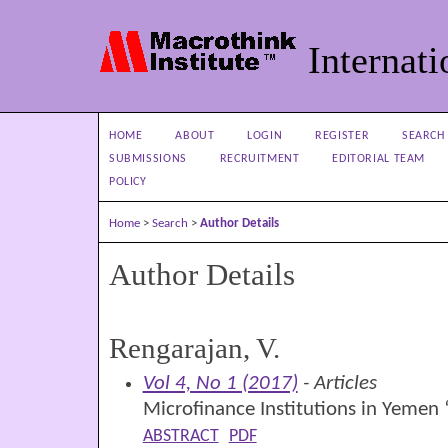
Internati
HOME
ABOUT
LOGIN
REGISTER
SEARCH
SUBMISSIONS
RECRUITMENT
EDITORIAL TEAM
POLICY
Home
>
Search
>
Author Details
Author Details
Rengarajan, V.
Vol 4, No 1 (2017)
- Articles
Microfinance Institutions in Yemen
ABSTRACT
PDF