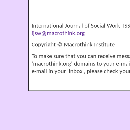
International Journal of Social Work I
ijsw@macrothink.org
Copyright © Macrothink Institute
To make sure that you can receive mess
'macrothink.org' domains to your e-mail '
e-mail in your 'inbox', please check your