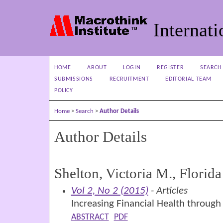
Internati
HOME
ABOUT
LOGIN
REGISTER
SEARCH
SUBMISSIONS
RECRUITMENT
EDITORIAL TEAM
POLICY
Home
>
Search
>
Author Details
Author Details
Shelton, Victoria M., Florida
Vol 2, No 2 (2015)
- Articles
Increasing Financial Health through
ABSTRACT
PDF