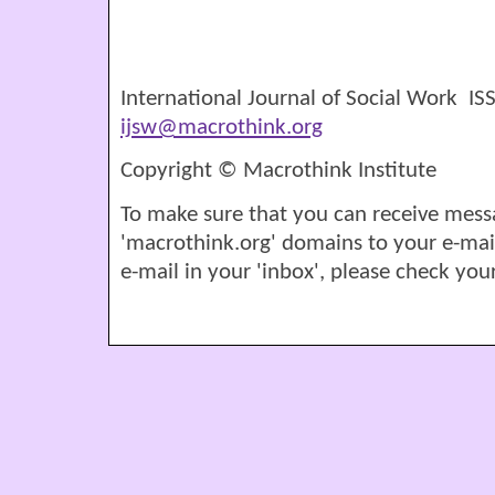
International Journal of Social Work I
ijsw@macrothink.org
Copyright © Macrothink Institute
To make sure that you can receive mess
'macrothink.org' domains to your e-mail '
e-mail in your 'inbox', please check your