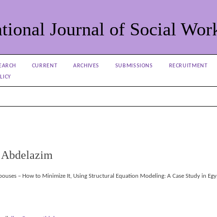
tional Journal of Social Wor
EARCH
CURRENT
ARCHIVES
SUBMISSIONS
RECRUITMENT
LICY
 Abdelazim
ouses – How to Minimize It, Using Structural Equation Modeling: A Case Study in Egy