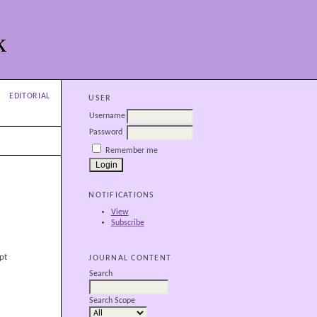
k
EDITORIAL
USER
Username
Password
Remember me
NOTIFICATIONS
View
Subscribe
pt
JOURNAL CONTENT
Search
Search Scope