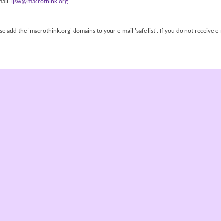
mail:
ijsw@macrothink.org
 add the 'macrothink.org' domains to your e-mail 'safe list'. If you do not receive e-