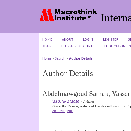
Interna
HOME
ABOUT
LOGIN
REGISTER
S
TEAM
ETHICAL GUIDELINES
PUBLICATION PO
Home
>
Search
>
Author Details
Author Details
Abdelmawgoud Samak, Yasser
Vol 3, No 2 (2016)
- Articles
Given the Demographics of Emotional Divorce of Sp
ABSTRACT
PDF