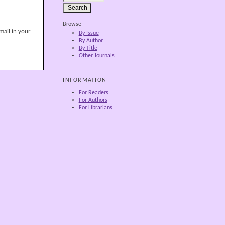
Browse
mail in your
By Issue
By Author
By Title
Other Journals
INFORMATION
For Readers
For Authors
For Librarians