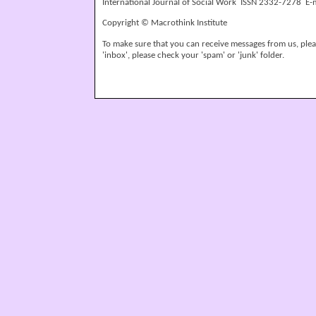
International Journal of Social Work ISSN 2332-7278 E-
Copyright © Macrothink Institute
To make sure that you can receive messages from us, please
'inbox', please check your 'spam' or 'junk' folder.