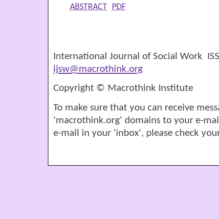
ABSTRACT
PDF
International Journal of Social Work I
ijsw@macrothink.org
Copyright © Macrothink Institute
To make sure that you can receive mess
'macrothink.org' domains to your e-mail '
e-mail in your 'inbox', please check your