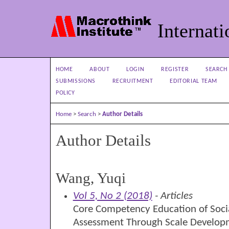
Internati
HOME
ABOUT
LOGIN
REGISTER
SEARCH
SUBMISSIONS
RECRUITMENT
EDITORIAL TEAM
POLICY
Home
>
Search
>
Author Details
Author Details
Wang, Yuqi
Vol 5, No 2 (2018)
- Articles
Core Competency Education of Soci
Assessment Through Scale Develop