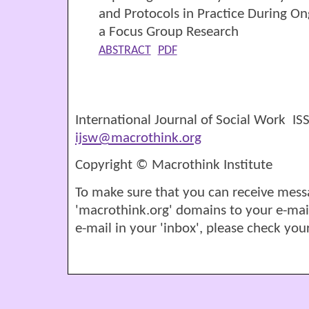
and Protocols in Practice During O
a Focus Group Research
ABSTRACT
PDF
International Journal of Social Work I
ijsw@macrothink.org
Copyright © Macrothink Institute
To make sure that you can receive mess
'macrothink.org' domains to your e-mail '
e-mail in your 'inbox', please check your