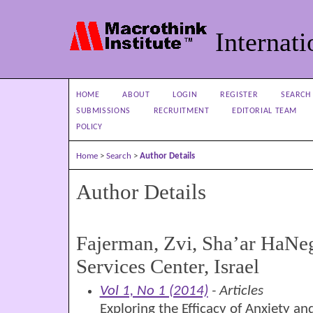
Internati
HOME
ABOUT
LOGIN
REGISTER
SEARCH
SUBMISSIONS
RECRUITMENT
EDITORIAL TEAM
POLICY
Home
>
Search
>
Author Details
Author Details
Fajerman, Zvi, Sha’ar HaNe
Services Center, Israel
Vol 1, No 1 (2014)
- Articles
Exploring the Efficacy of Anxiety a