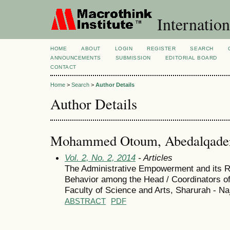
Internation
HOME
ABOUT
LOGIN
REGISTER
SEARCH
ANNOUNCEMENTS
SUBMISSION
EDITORIAL BOARD
CONTACT
Home
>
Search
>
Author Details
Author Details
Mohammed Otoum, Abedalqade
Vol. 2, No. 2, 2014
- Articles
The Administrative Empowerment and its Re
Behavior among the Head / Coordinators o
Faculty of Science and Arts, Sharurah - Na
ABSTRACT
PDF