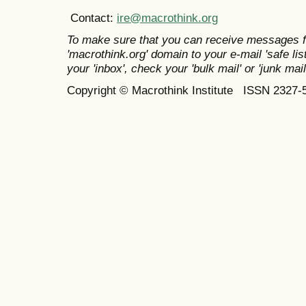
Contact:
ire@macrothink.org
To make sure that you can receive messages f
'macrothink.org' domain to your e-mail 'safe list
your 'inbox', check your 'bulk mail' or 'junk mail
Copyright © Macrothink Institute ISSN 2327-