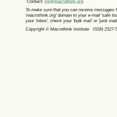
Contact:
ire@macrothink.org
To make sure that you can receive messages f
'macrothink.org' domain to your e-mail 'safe list
your 'inbox', check your 'bulk mail' or 'junk mail
Copyright © Macrothink Institute ISSN 2327-