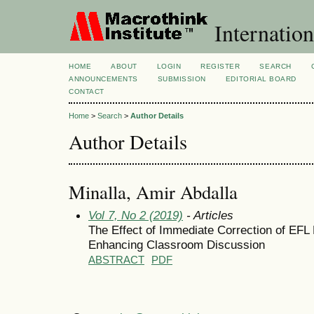
Internation
HOME
ABOUT
LOGIN
REGISTER
SEARCH
ANNOUNCEMENTS
SUBMISSION
EDITORIAL BOARD
CONTACT
Home
>
Search
>
Author Details
Author Details
Minalla, Amir Abdalla
Vol 7, No 2 (2019)
- Articles
The Effect of Immediate Correction of EFL 
Enhancing Classroom Discussion
ABSTRACT
PDF