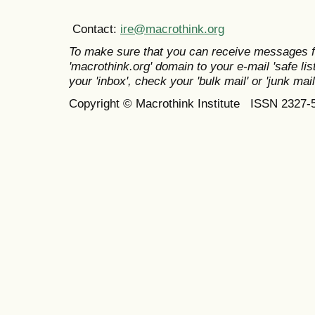
Contact:
ire@macrothink.org
To make sure that you can receive messages f
'macrothink.org' domain to your e-mail 'safe list
your 'inbox', check your 'bulk mail' or 'junk mail
Copyright © Macrothink Institute ISSN 2327-