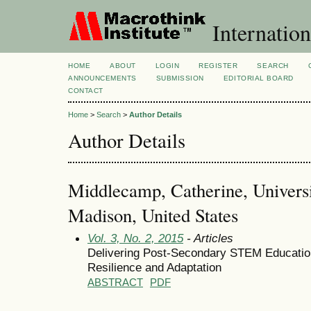
Internation
HOME
ABOUT
LOGIN
REGISTER
SEARCH
ANNOUNCEMENTS
SUBMISSION
EDITORIAL BOARD
CONTACT
Home
>
Search
>
Author Details
Author Details
Middlecamp, Catherine, Universi
Madison, United States
Vol. 3, No. 2, 2015
- Articles
Delivering Post-Secondary STEM Education
Resilience and Adaptation
ABSTRACT
PDF