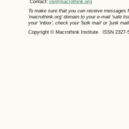
Contact:
ire@macrothink.org
To make sure that you can receive messages f
'macrothink.org' domain to your e-mail 'safe list
your 'inbox', check your 'bulk mail' or 'junk mail
Copyright © Macrothink Institute ISSN 2327-