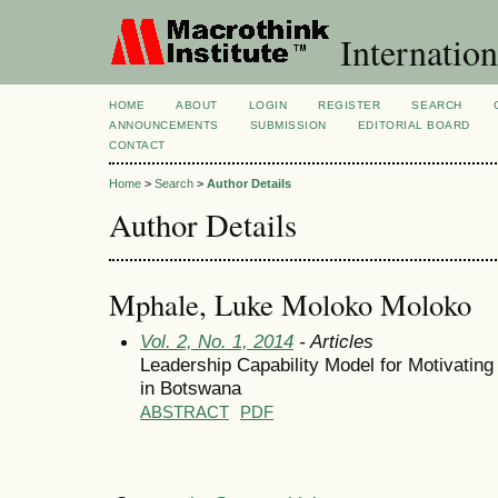
Internation
HOME
ABOUT
LOGIN
REGISTER
SEARCH
ANNOUNCEMENTS
SUBMISSION
EDITORIAL BOARD
CONTACT
Home
>
Search
>
Author Details
Author Details
Mphale, Luke Moloko Moloko
Vol. 2, No. 1, 2014
- Articles
Leadership Capability Model for Motivatin
in Botswana
ABSTRACT
PDF