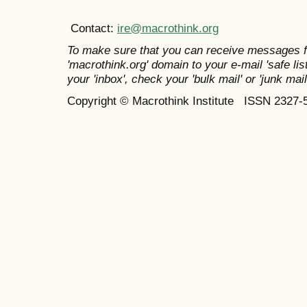
Contact:
ire@macrothink.org
To make sure that you can receive messages f
'macrothink.org' domain to your e-mail 'safe list
your 'inbox', check your 'bulk mail' or 'junk mail
Copyright © Macrothink Institute ISSN 2327-