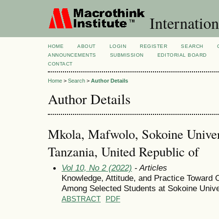
Internation
HOME
ABOUT
LOGIN
REGISTER
SEARCH
ANNOUNCEMENTS
SUBMISSION
EDITORIAL BOARD
CONTACT
Home
>
Search
>
Author Details
Author Details
Mkola, Mafwolo, Sokoine Univers
Tanzania, United Republic of
Vol 10, No 2 (2022)
- Articles
Knowledge, Attitude, and Practice Toward 
Among Selected Students at Sokoine Univer
ABSTRACT
PDF