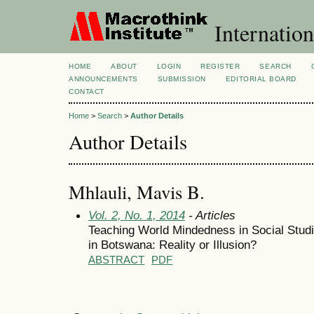
Internation
HOME
ABOUT
LOGIN
REGISTER
SEARCH
ANNOUNCEMENTS
SUBMISSION
EDITORIAL BOARD
CONTACT
Home
>
Search
>
Author Details
Author Details
Mhlauli, Mavis B.
Vol. 2, No. 1, 2014
- Articles
Teaching World Mindedness in Social Stud
in Botswana: Reality or Illusion?
ABSTRACT
PDF