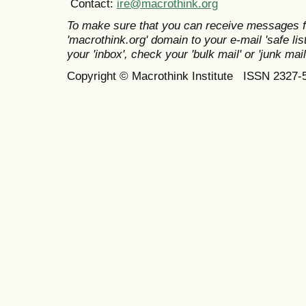
Contact:
ire@macrothink.org
To make sure that you can receive messages f
'macrothink.org' domain to your e-mail 'safe list
your 'inbox', check your 'bulk mail' or 'junk mail
Copyright © Macrothink Institute ISSN 2327-