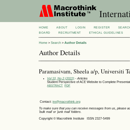
Internat
HOME
ABOUT
LOGIN
REGISTER
SEARC
BOARD
RECRUITMENT
ETHICAL GUIDELINES
Home
>
Search
>
Author Details
Author Details
Paramasivam, Sheela a/p, Universiti
Vol 10, No 2 (2022)
- Articles
Student Perspective of ACE Website to Complete Presenta
ABSTRACT
PDF
Contact:
ire@macrothink.org
To make sure that you can receive messages from us, please add th
'bulk mail' or 'junk mail' folders.
Copyright © Macrothink Institute ISSN 2327-5499