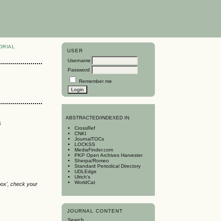
ORIAL
USER
Username
Password
Remember me
a
A
BSTRACTED/INDEXED IN
CrossRef
CNKI
JournalTOCs
LOCKSS
MediaFinder.com
PKP Open Archives Harvester
Sherpa/Romeo
Standard Periodical Directory
UDLEdge
Ulrich's
WorldCat
box', check your
JOURNAL CONTENT
Search