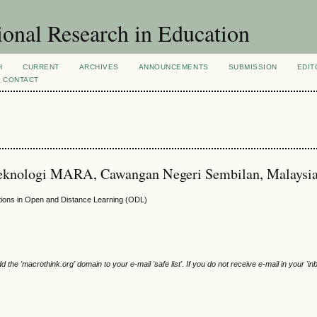
ional Research in Education
H
CURRENT
ARCHIVES
ANNOUNCEMENTS
SUBMISSION
EDIT
CONTACT
 Teknologi MARA, Cawangan Negeri Sembilan, Malaysi
tions in Open and Distance Learning (ODL)
e 'macrothink.org' domain to your e-mail 'safe list'. If you do not receive e-mail in your 'in