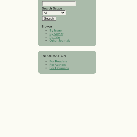
Search Scope
Browse
By Issue
By Author
By Title
Other Journals
INFORMATION
For Readers
For Authors
For Librarians