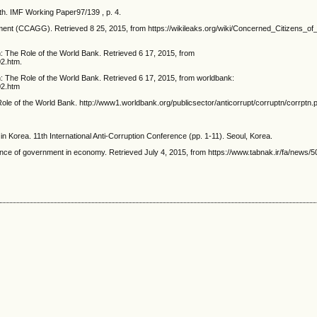
th. IMF Working Paper97/139 , p. 4.
ment (CCAGG). Retrieved 8 25, 2015, from https://wikileaks.org/wiki/Concerned_Citizens_
 The Role of the World Bank. Retrieved 6 17, 2015, from
02.htm.
 The Role of the World Bank. Retrieved 6 17, 2015, from worldbank:
02.htm
le of the World Bank. http://www1.worldbank.org/publicsector/anticorrupt/corruptn/corrptn.p
 in Korea. 11th International Anti-Corruption Conference (pp. 1-11). Seoul, Korea.
ance of government in economy. Retrieved July 4, 2015, from https://www.tabnak.ir/fa/news/