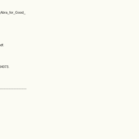
of_Abra_for_Good_
df.
504073.