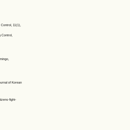
 Control, 11(1),
g Control,
omingo,
urnal of Korean
izens-fight-