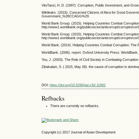
VitoTanzi, H. D. (1997). Corruption, Public Investment, and Grow
Wikileaks. (2015). Concerned Citizens of Abra for Good Govern
Government_%28CCAGG%29.
World Bank Group. (2015). Helping Countries Combat Corruption:
http://www1.worldbank.org/publicsector/anticorrupt/corruptn/cor
World Bank Group. (2015). Helping Countries Combat Corruption:
http://www1.worldbank.org/publicsector/anticorrupt/corruptn/cor
World Bank. (2014). Helping Countries Combat Corruption: The Ro
WorldBank. (2006). report. Oxford University Press: WorldBank.
You, J. (2003). The Role of Civil Society in Combating Corruption
Zibakalam, S. ( 2015, May 28). the cause of corruption is domin
DOI:
https://doi.org/10.5296/jad.v3i2.11882
Refbacks
There are currently no refbacks.
Copyright (c) 2017 Journal of Asian Development