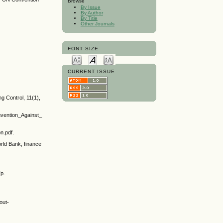
Browse
By Issue
By Author
By Title
Other Journals
FONT SIZE
CURRENT ISSUE
g Control, 11(1),
vention_Against_
n.pdf.
rld Bank, finance
(p.
out-