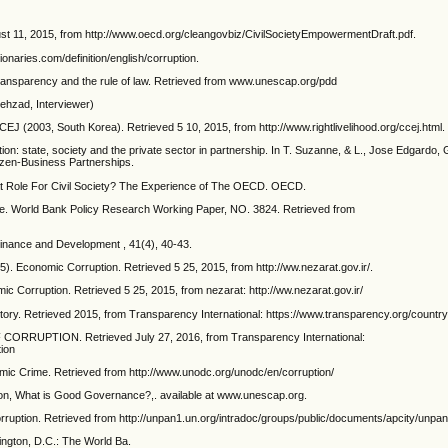
ust 11, 2015, from http://www.oecd.org/cleangovbiz/CivilSocietyEmpowermentDraft.pdf.
onaries.com/definition/english/corruption.
 transparency and the rule of law. Retrieved from www.unescap.org/pdd
Behzad, Interviewer)
 CCEJ (2003, South Korea). Retrieved 5 10, 2015, from http://www.rightlivelihood.org/ccej.html.
ption: state, society and the private sector in partnership. In T. Suzanne, & L., Jose Edgardo
izen-Business Partnerships.
at Role For Civil Society? The Experience of The OECD. OECD.
ce. World Bank Policy Research Working Paper, NO. 3824. Retrieved from
 Finance and Development , 41(4), 40-43.
5). Economic Corruption. Retrieved 5 25, 2015, from http://ww.nezarat.gov.ir/.
c Corruption. Retrieved 5 25, 2015, from nezarat: http://ww.nezarat.gov.ir/
ritory. Retrieved 2015, from Transparency International: https://www.transparency.org/count
CORRUPTION. Retrieved July 27, 2016, from Transparency International:
tion
c Crime. Retrieved from http://www.unodc.org/unodc/en/corruption/
n, What is Good Governance?,. available at www.unescap.org.
orruption. Retrieved from http://unpan1.un.org/intradoc/groups/public/documents/apcity/unpa
hington, D.C.: The World Ba.