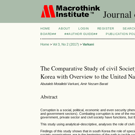
Journal
HOME
ABOUT
LOGIN
REGISTER
SEARC
BOARD##
##AUTHOR GUIDE##
PUBLICATION PO
Home
>
Vol 3, No 2 (2017)
>
Varkani
The Comparative Study of civil Societ
Korea with Overview to the United N
Abutaleb Motallebi Varkani, Amir Nezam Barati
Abstract
Corruption is a social, political, economic and even security phen
and government sectors). Combating corruption is one of the mos
government, private sector and civil society have functions, but th
This study using analytical–descriptive, analyses the role of civil
Findings of this study shows that in south Korea the role of specia
society organizations are in the beginning of the path to tackle co