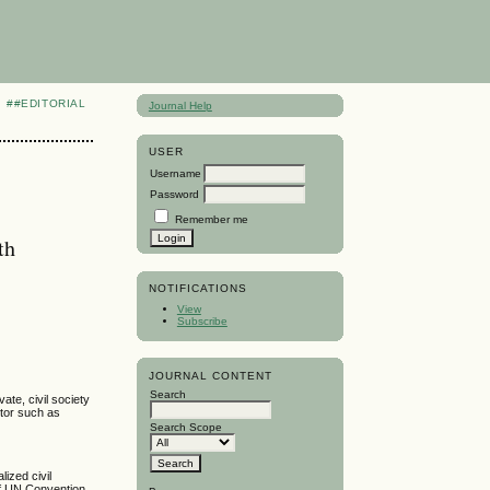
##EDITORIAL
Journal Help
USER
Username
Password
Remember me
th
NOTIFICATIONS
View
Subscribe
JOURNAL CONTENT
Search
ate, civil society
ctor such as
Search Scope
lized civil
 of UN Convention