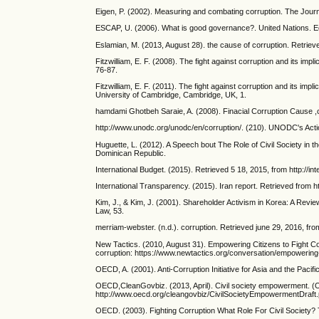
Eigen, P. (2002). Measuring and combating corruption. The Journ
ESCAP, U. (2006). What is good governance?. United Nations. Ec
Eslamian, M. (2013, August 28). the cause of corruption. Retrieve
Fitzwilliam, E. F. (2008). The fight against corruption and its im
76-87.
Fitzwilliam, E. F. (2011). The fight against corruption and its im
University of Cambridge, Cambridge, UK, 1.
hamdami Ghotbeh Saraie, A. (2008). Finacial Corruption Cause ,c
http://www.unodc.org/unodc/en/corruption/. (210). UNODC's Act
Huguette, L. (2012). A Speech bout The Role of Civil Society in th
Dominican Republic.
International Budget. (2015). Retrieved 5 18, 2015, from http://
International Transparency. (2015). Iran report. Retrieved from 
Kim, J., & Kim, J. (2001). Shareholder Activism in Korea: A R
Law, 53.
merriam-webster. (n.d.). corruption. Retrieved june 29, 2016, f
New Tactics. (2010, August 31). Empowering Citizens to Fight Co
corruption: https://www.newtactics.org/conversation/empowering-c
OECD, A. (2001). Anti-Corruption Initiative for Asia and the Pac
OECD,CleanGovbiz. (2013, April). Civil society empowerment. 
http://www.oecd.org/cleangovbiz/CivilSocietyEmpowermentDraft.
OECD. (2003). Fighting Corruption What Role For Civil Society