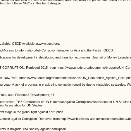
he role of these NGOs in this hard struggle.
available. OECD Available at,www.oecd.org.
 Access to Information,Anti-Corruption Initiative for Asia and the Pacific. OECD.
plications for development in developing and transition economies. Journal of Money Launderin
CORRUPTION. Retrieved 2015, from https://www.unodc.org/documents/brussels/UN_Con
tion. New York: https://www.unodc.org/documents/brussels/UN_Convention_Against_Corruptio
 Leap, A lack of progress in eradicating corruption could be due to misguided strategies. Wo
e You Leap. Finance & Development, 41.
st corruption. THE Conference of UN in combat Against Corruption Association for UN Studies 
ian Association for UN Studies .
ext stage in the global fight against corruption.
vention against Corruption. Retrieved from http://www.business-anti-corruption.com/about/ab
s in Bulgaria, civil society against corruption.