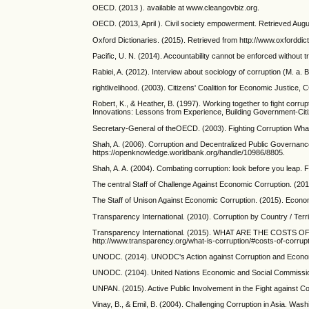
OECD. (2013 ). available at www.cleangovbiz.org.
OECD. (2013, April ). Civil society empowerment. Retrieved Aug
Oxford Dictionaries. (2015). Retrieved from http://www.oxforddicti
Pacific, U. N. (2014). Accountability cannot be enforced without
Rabiei, A. (2012). Interview about sociology of corruption (M. a. 
rightlivelihood. (2003). Citizens' Coalition for Economic Justice,
Robert, K., & Heather, B. (1997). Working together to fight corru
Innovations: Lessons from Experience, Building Government-Cit
Secretary-General of theOECD. (2003). Fighting Corruption Wh
Shah, A. (2006). Corruption and Decentralized Public Governan
https://openknowledge.worldbank.org/handle/10986/8805.
Shah, A. A. (2004). Combating corruption: look before you leap.
The central Staff of Challenge Against Economic Corruption. (201
The Staff of Unison Against Economic Corruption. (2015). Economi
Transparency International. (2010). Corruption by Country / Ter
Transparency International. (2015). WHAT ARE THE COSTS OF 
http://www.transparency.org/what-is-corruption/#costs-of-corrup
UNODC. (2014). UNODC's Action against Corruption and Economi
UNODC. (2104). United Nations Economic and Social Commissio
UNPAN. (2015). Active Public Involvement in the Fight against C
Vinay, B., & Emil, B. (2004). Challenging Corruption in Asia. Was