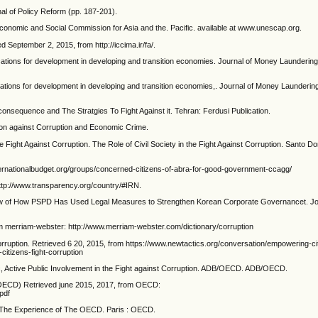
al of Policy Reform (pp. 187-201).
onomic and Social Commission for Asia and the. Pacific. available at www.unescap.org.
d September 2, 2015, from http://iccima.ir/fa/.
plications for development in developing and transition economies. Journal of Money Laundering
plications for development in developing and transition economies,. Journal of Money Launderin
onsequence and The Stratgies To Fight Against it. Tehran: Ferdusi Publication.
ion against Corruption and Economic Crime.
e Fight Against Corruption. The Role of Civil Society in the Fight Against Corruption. Santo D
internationalbudget.org/groups/concerned-citizens-of-abra-for-good-government-ccagg/
http://www.transparency.org/country/#IRN.
eview of How PSPD Has Used Legal Measures to Strengthen Korean Corporate Governancet. Jo
rom merriam-webster: http://www.merriam-webster.com/dictionary/corruption
rruption. Retrieved 6 20, 2015, from https://www.newtactics.org/conversation/empowering-cit
itizens-fight-corruption
ific, Active Public Involvement in the Fight against Corruption. ADB/OECD. ADB/OECD.
(OECD) Retrieved june 2015, 2017, from OECD:
pdf
? The Experience of The OECD. Paris : OECD.