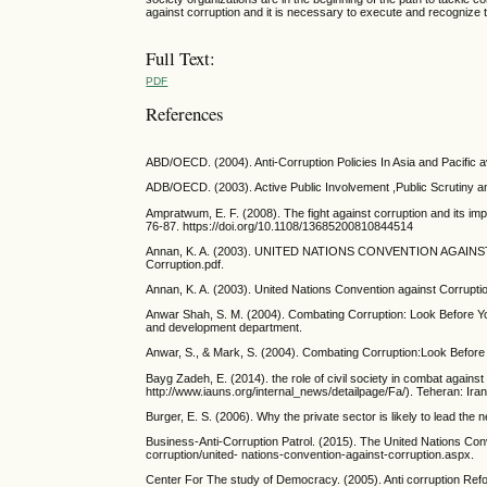
against corruption and it is necessary to execute and recognize t
Full Text:
PDF
References
ABD/OECD. (2004). Anti-Corruption Policies In Asia and Pacific 
ADB/OECD. (2003). Active Public Involvement ,Public Scrutiny and
Ampratwum, E. F. (2008). The fight against corruption and its im
76-87. https://doi.org/10.1108/13685200810844514
Annan, K. A. (2003). UNITED NATIONS CONVENTION AGAINST 
Corruption.pdf.
Annan, K. A. (2003). United Nations Convention against Corrup
Anwar Shah, S. M. (2004). Combating Corruption: Look Before You
and development department.
Anwar, S., & Mark, S. (2004). Combating Corruption:Look Befor
Bayg Zadeh, E. (2014). the role of civil society in combat again
http://www.iauns.org/internal_news/detailpage/Fa/). Teheran: Iran
Burger, E. S. (2006). Why the private sector is likely to lead the n
Business-Anti-Corruption Patrol. (2015). The United Nations Con
corruption/united- nations-convention-against-corruption.aspx.
Center For The study of Democracy. (2005). Anti corruption Reform