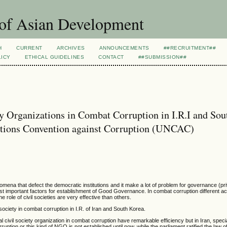
 of Asian Development
H
CURRENT
ARCHIVES
ANNOUNCEMENTS
##RECRUITMENT##
LICY
ETHICAL GUIDELINES
CONTACT
##SUBMISSION##
y Organizations in Combat Corruption in I.R.I and Sou
ations Convention against Corruption (UNCAC)
omena that defect the democratic institutions and it make a lot of problem for governance (priv
t important factors for establishment of Good Governance. In combat corruption different a
e role of civil societies are very effective than others.
 society in combat corruption in I.R. of Iran and South Korea.
l civil society organization in combat corruption have remarkable efficiency but in Iran, specia
rruption or this kind of NGO is not established until now, while the parliament ratified the law