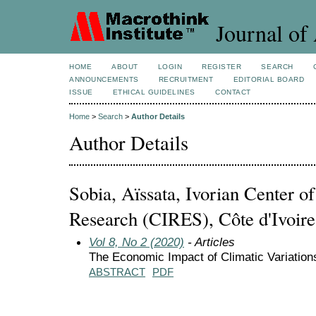
Journal of 
HOME
ABOUT
LOGIN
REGISTER
SEARCH
ANNOUNCEMENTS
RECRUITMENT
EDITORIAL BOARD
ISSUE
ETHICAL GUIDELINES
CONTACT
Home
>
Search
>
Author Details
Author Details
Sobia, Aïssata, Ivorian Center 
Research (CIRES), Côte d'Ivoire
Vol 8, No 2 (2020)
- Articles
The Economic Impact of Climatic Variation
ABSTRACT
PDF