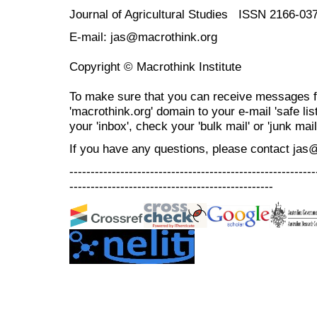
Journal of Agricultural Studies ISSN 2166-03
E-mail: jas@macrothink.org
Copyright © Macrothink Institute
To make sure that you can receive messages f
'macrothink.org' domain to your e-mail 'safe list
your 'inbox', check your 'bulk mail' or 'junk mail
If you have any questions, please contact jas
----------------------------------------------------------
------------------------------------------------