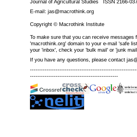
Journal of Agricultural Studies ISSN 2166-03
E-mail: jas@macrothink.org
Copyright © Macrothink Institute
To make sure that you can receive messages f
'macrothink.org' domain to your e-mail 'safe list
your 'inbox', check your 'bulk mail' or 'junk mail
If you have any questions, please contact jas
----------------------------------------------------------
------------------------------------------------