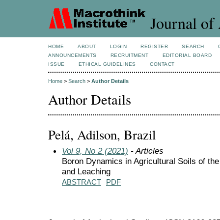
Journal of 
HOME
ABOUT
LOGIN
REGISTER
SEARCH
ANNOUNCEMENTS
RECRUITMENT
EDITORIAL BOARD
ISSUE
ETHICAL GUIDELINES
CONTACT
Home
>
Search
>
Author Details
Author Details
Pelá, Adilson, Brazil
Vol 9, No 2 (2021)
- Articles
Boron Dynamics in Agricultural Soils of t
and Leaching
ABSTRACT
PDF