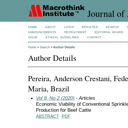
Journal of 
HOME
ABOUT
LOGIN
REGISTER
SEARCH
ANNOUNCEMENTS
RECRUITMENT
EDITORIAL BOARD
ISSUE
ETHICAL GUIDELINES
CONTACT
Home
>
Search
>
Author Details
Author Details
Pereira, Anderson Crestani, Fede
Maria, Brazil
Vol 8, No 2 (2020)
- Articles
Economic Viability of Conventional Sprinkle
Production for Beef Cattle
ABSTRACT
PDF