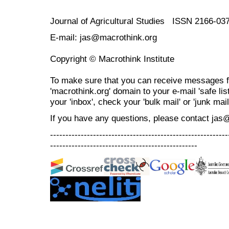
Journal of Agricultural Studies ISSN 2166-03
E-mail: jas@macrothink.org
Copyright © Macrothink Institute
To make sure that you can receive messages f
'macrothink.org' domain to your e-mail 'safe list
your 'inbox', check your 'bulk mail' or 'junk mail
If you have any questions, please contact jas
----------------------------------------------------------
------------------------------------------------