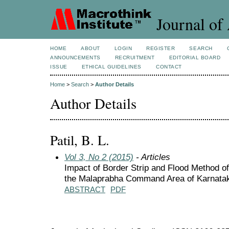
Journal of 
HOME
ABOUT
LOGIN
REGISTER
SEARCH
ANNOUNCEMENTS
RECRUITMENT
EDITORIAL BOARD
ISSUE
ETHICAL GUIDELINES
CONTACT
Home
>
Search
>
Author Details
Author Details
Patil, B. L.
Vol 3, No 2 (2015)
- Articles
Impact of Border Strip and Flood Method of 
the Malaprabha Command Area of Karnata
ABSTRACT
PDF