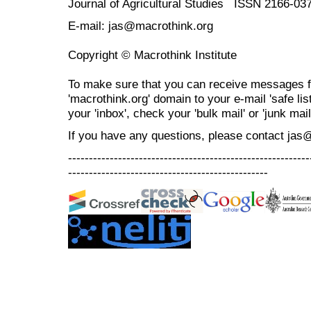
Journal of Agricultural Studies ISSN 2166-03
E-mail: jas@macrothink.org
Copyright © Macrothink Institute
To make sure that you can receive messages f
'macrothink.org' domain to your e-mail 'safe list
your 'inbox', check your 'bulk mail' or 'junk mail
If you have any questions, please contact jas
----------------------------------------------------------
------------------------------------------------