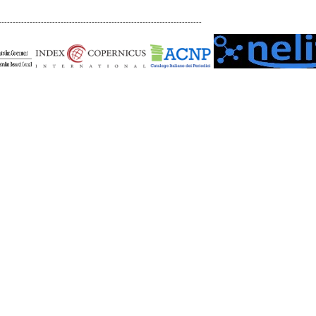
------------------------------------------------------------------------