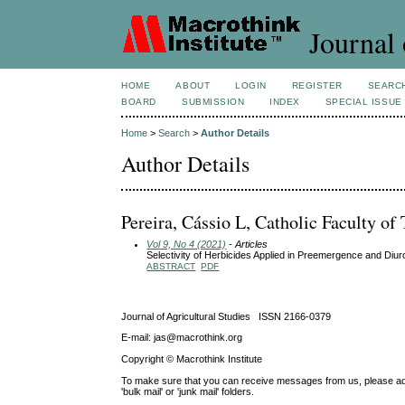
Journal 
HOME
ABOUT
LOGIN
REGISTER
SEARC
BOARD
SUBMISSION
INDEX
SPECIAL ISSUE
Home
>
Search
>
Author Details
Author Details
Pereira, Cássio L, Catholic Faculty of 
Vol 9, No 4 (2021)
- Articles
Selectivity of Herbicides Applied in Preemergence and Di
ABSTRACT
PDF
Journal of Agricultural Studies ISSN 2166-0379
E-mail: jas@macrothink.org
Copyright © Macrothink Institute
To make sure that you can receive messages from us, please add th
'bulk mail' or 'junk mail' folders.