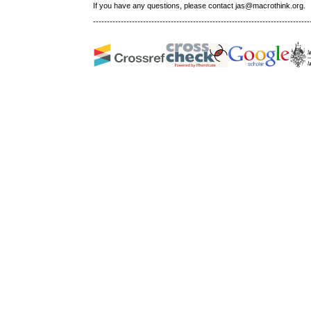
If you have any questions, please contact jas@macrothink.org.
------------------------------------------------------------------------------