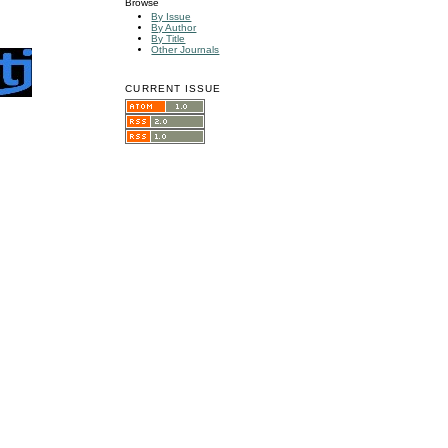
Browse
By Issue
By Author
By Title
Other Journals
CURRENT ISSUE