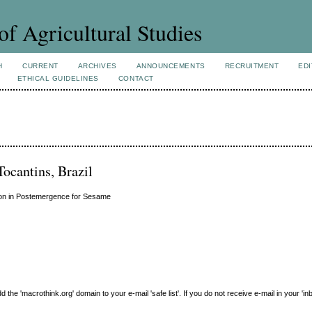
of Agricultural Studies
H
CURRENT
ARCHIVES
ANNOUNCEMENTS
RECRUITMENT
EDI
ETHICAL GUIDELINES
CONTACT
Tocantins, Brazil
uron in Postemergence for Sesame
e 'macrothink.org' domain to your e-mail 'safe list'. If you do not receive e-mail in your 'in