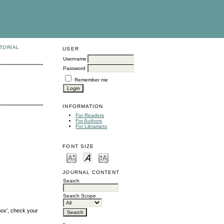
TORIAL
USER
Username
Password
Remember me
INFORMATION
For Readers
For Authors
For Librarians
FONT SIZE
JOURNAL CONTENT
Search
Search Scope
box', check your