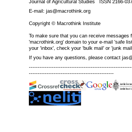
Journal of Agricultural Studies ISSN 2166-03
E-mail: jas@macrothink.org
Copyright © Macrothink Institute
To make sure that you can receive messages f
'macrothink.org' domain to your e-mail 'safe list
your 'inbox', check your 'bulk mail' or 'junk mail
If you have any questions, please contact jas
----------------------------------------------------------
------------------------------------------------