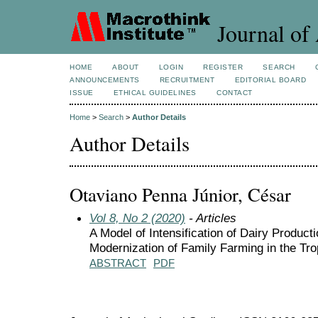
Journal of 
HOME
ABOUT
LOGIN
REGISTER
SEARCH
ANNOUNCEMENTS
RECRUITMENT
EDITORIAL BOARD
ISSUE
ETHICAL GUIDELINES
CONTACT
Home
>
Search
>
Author Details
Author Details
Otaviano Penna Júnior, César
Vol 8, No 2 (2020)
- Articles
A Model of Intensification of Dairy Producti
Modernization of Family Farming in the Tro
ABSTRACT
PDF