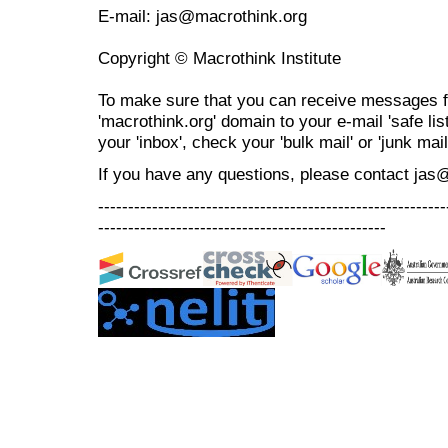
E-mail: jas@macrothink.org
Copyright © Macrothink Institute
To make sure that you can receive messages f
'macrothink.org' domain to your e-mail 'safe list
your 'inbox', check your 'bulk mail' or 'junk mail
If you have any questions, please contact jas
----------------------------------------------------------
------------------------------------------------