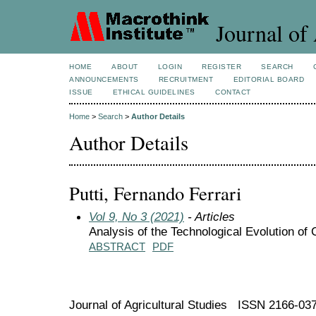
Journal of 
HOME
ABOUT
LOGIN
REGISTER
SEARCH
ANNOUNCEMENTS
RECRUITMENT
EDITORIAL BOARD
ISSUE
ETHICAL GUIDELINES
CONTACT
Home
>
Search
>
Author Details
Author Details
Putti, Fernando Ferrari
Vol 9, No 3 (2021)
- Articles
Analysis of the Technological Evolution of 
ABSTRACT
PDF
Journal of Agricultural Studies ISSN 2166-03