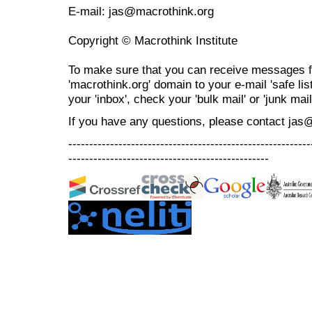
E-mail: jas@macrothink.org
Copyright © Macrothink Institute
To make sure that you can receive messages f
'macrothink.org' domain to your e-mail 'safe list
your 'inbox', check your 'bulk mail' or 'junk mail
If you have any questions, please contact jas
----------------------------------------------------------
------------------------------------------------