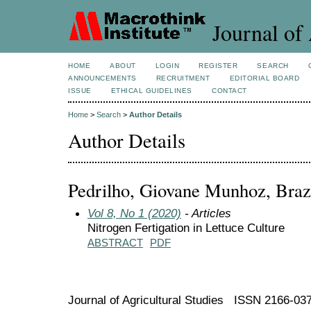
Journal of 
HOME
ABOUT
LOGIN
REGISTER
SEARCH
ANNOUNCEMENTS
RECRUITMENT
EDITORIAL BOARD
ISSUE
ETHICAL GUIDELINES
CONTACT
Home
>
Search
>
Author Details
Author Details
Pedrilho, Giovane Munhoz, Braz
Vol 8, No 1 (2020)
- Articles
Nitrogen Fertigation in Lettuce Culture
ABSTRACT
PDF
Journal of Agricultural Studies ISSN 2166-03