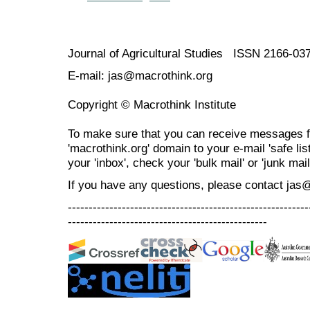
Journal of Agricultural Studies ISSN 2166-03
E-mail: jas@macrothink.org
Copyright © Macrothink Institute
To make sure that you can receive messages f
'macrothink.org' domain to your e-mail 'safe list
your 'inbox', check your 'bulk mail' or 'junk mail
If you have any questions, please contact jas
----------------------------------------------------------
------------------------------------------------