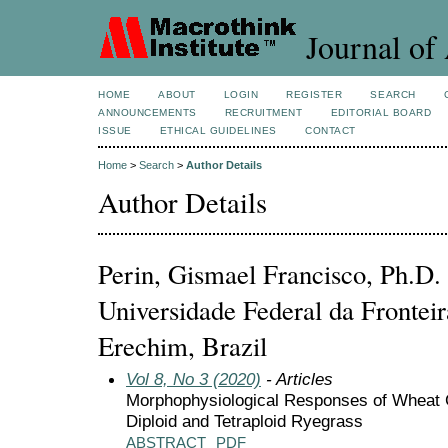
Journal of 
HOME
ABOUT
LOGIN
REGISTER
SEARCH
ANNOUNCEMENTS
RECRUITMENT
EDITORIAL BOARD
ISSUE
ETHICAL GUIDELINES
CONTACT
Home
>
Search
>
Author Details
Author Details
Perin, Gismael Francisco, Ph.D
Universidade Federal da Frontei
Erechim, Brazil
Vol 8, No 3 (2020)
- Articles
Morphophysiological Responses of Wheat C
Diploid and Tetraploid Ryegrass
ABSTRACT
PDF