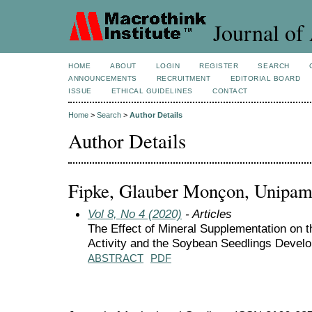
Journal of 
HOME
ABOUT
LOGIN
REGISTER
SEARCH
ANNOUNCEMENTS
RECRUITMENT
EDITORIAL BOARD
ISSUE
ETHICAL GUIDELINES
CONTACT
Home
>
Search
>
Author Details
Author Details
Fipke, Glauber Monçon, Unipamp
Vol 8, No 4 (2020)
- Articles
The Effect of Mineral Supplementation on 
Activity and the Soybean Seedlings Devel
ABSTRACT
PDF