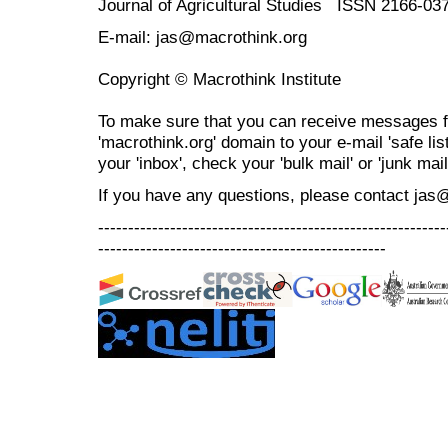
Journal of Agricultural Studies ISSN 2166-03
E-mail: jas@macrothink.org
Copyright © Macrothink Institute
To make sure that you can receive messages f
'macrothink.org' domain to your e-mail 'safe list
your 'inbox', check your 'bulk mail' or 'junk mail
If you have any questions, please contact jas
----------------------------------------------------------
------------------------------------------------