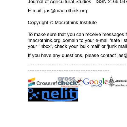
Journal of Agricultural Studies ISSN 2166-03
E-mail: jas@macrothink.org
Copyright © Macrothink Institute
To make sure that you can receive messages f
'macrothink.org' domain to your e-mail 'safe list
your 'inbox', check your 'bulk mail' or 'junk mail
If you have any questions, please contact jas
----------------------------------------------------------
------------------------------------------------