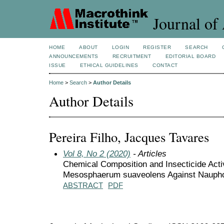
Journal of 
HOME
ABOUT
LOGIN
REGISTER
SEARCH
ANNOUNCEMENTS
RECRUITMENT
EDITORIAL BOARD
ISSUE
ETHICAL GUIDELINES
CONTACT
Home
>
Search
>
Author Details
Author Details
Pereira Filho, Jacques Tavares
Vol 8, No 2 (2020)
- Articles
Chemical Composition and Insecticide Activi
Mesosphaerum suaveolens Against Naupho
ABSTRACT
PDF