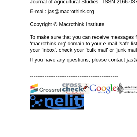
Journal of Agricultural Studies ISSN 2166-03
E-mail: jas@macrothink.org
Copyright © Macrothink Institute
To make sure that you can receive messages f
'macrothink.org' domain to your e-mail 'safe list
your 'inbox', check your 'bulk mail' or 'junk mail
If you have any questions, please contact jas
----------------------------------------------------------
------------------------------------------------