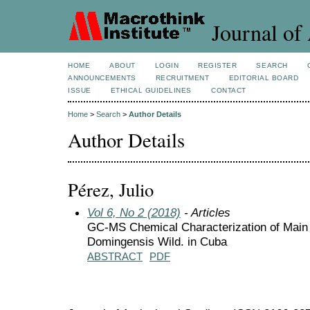
Journal of 
HOME
ABOUT
LOGIN
REGISTER
SEARCH
ANNOUNCEMENTS
RECRUITMENT
EDITORIAL BOARD
ISSUE
ETHICAL GUIDELINES
CONTACT
Home
>
Search
>
Author Details
Author Details
Pérez, Julio
Vol 6, No 2 (2018)
- Articles
GC-MS Chemical Characterization of Main
Domingensis Wild. in Cuba
ABSTRACT
PDF