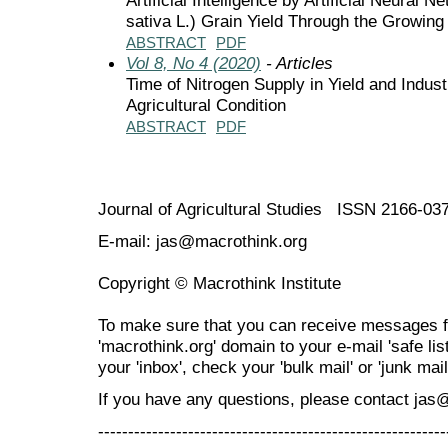
sativa L.) Grain Yield Through the Growing
ABSTRACT
PDF
Vol 8, No 4 (2020)
- Articles
Time of Nitrogen Supply in Yield and Indust
Agricultural Condition
ABSTRACT
PDF
Journal of Agricultural Studies ISSN 2166-03
E-mail: jas@macrothink.org
Copyright © Macrothink Institute
To make sure that you can receive messages f
'macrothink.org' domain to your e-mail 'safe list
your 'inbox', check your 'bulk mail' or 'junk mail
If you have any questions, please contact jas
----------------------------------------------------------