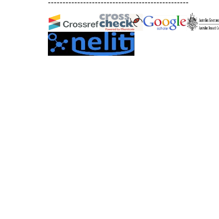
------------------------------------------------