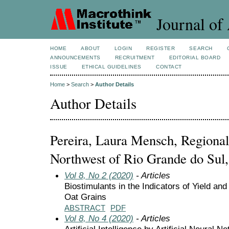
Journal of 
HOME
ABOUT
LOGIN
REGISTER
SEARCH
ANNOUNCEMENTS
RECRUITMENT
EDITORIAL BOARD
ISSUE
ETHICAL GUIDELINES
CONTACT
Home
>
Search
>
Author Details
Author Details
Pereira, Laura Mensch, Regional 
Northwest of Rio Grande do Sul,
Vol 8, No 2 (2020)
- Articles
Biostimulants in the Indicators of Yield and
Oat Grains
ABSTRACT
PDF
Vol 8, No 4 (2020)
- Articles
Artificial Intelligence by Artificial Neural