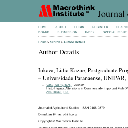
Journal 
HOME
ABOUT
LOGIN
REGISTER
SEARC
BOARD
SUBMISSION
INDEX
SPECIAL ISSUE
Home
>
Search
>
Author Details
Author Details
Iukava, Lidia Kazue, Postgraduate Pr
– Universidade Paranaense, UNIPAR,
Vol 9, No 3 (2021)
- Articles
Histo Hepatic Alterations in Commercially Important Fish
ABSTRACT
PDF
Journal of Agricultural Studies ISSN 2166-0379
E-mail: jas@macrothink.org
Copyright © Macrothink Institute
To make sure that you can receive messages from us, please add th