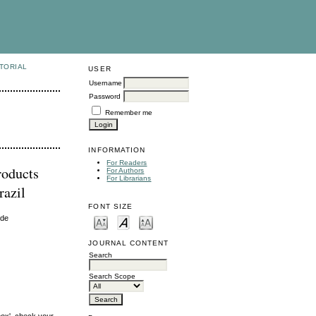
TORIAL
USER
Username
Password
Remember me
INFORMATION
For Readers
roducts
For Authors
For Librarians
razil
FONT SIZE
ide
JOURNAL CONTENT
Search
Search Scope
box', check your