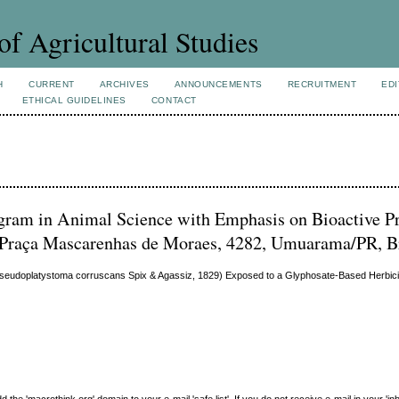
of Agricultural Studies
H
CURRENT
ARCHIVES
ANNOUNCEMENTS
RECRUITMENT
EDI
ETHICAL GUIDELINES
CONTACT
ogram in Animal Science with Emphasis on Bioactive P
 Praça Mascarenhas de Moraes, 4282, Umuarama/PR, B
 (Pseudoplatystoma corruscans Spix & Agassiz, 1829) Exposed to a Glyphosate-Based Herbic
e 'macrothink.org' domain to your e-mail 'safe list'. If you do not receive e-mail in your 'in