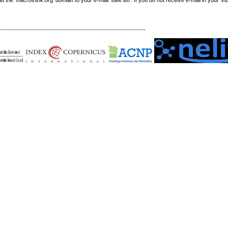
------------------------------------------------------------------------