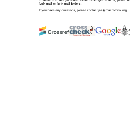
'bulk mail' or 'junk mail' folders.
If you have any questions, please contact jas@macrothink.org.
------------------------------------------------------------------------------