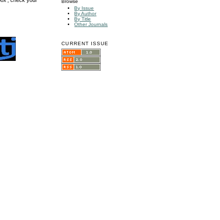
Browse
By Issue
By Author
By Title
Other Journals
CURRENT ISSUE