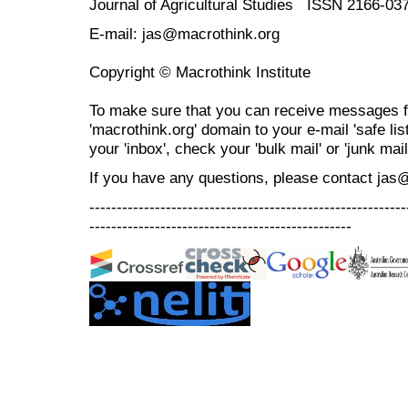
Journal of Agricultural Studies ISSN 2166-03
E-mail: jas@macrothink.org
Copyright © Macrothink Institute
To make sure that you can receive messages f
'macrothink.org' domain to your e-mail 'safe list
your 'inbox', check your 'bulk mail' or 'junk mail
If you have any questions, please contact jas
----------------------------------------------------------
------------------------------------------------