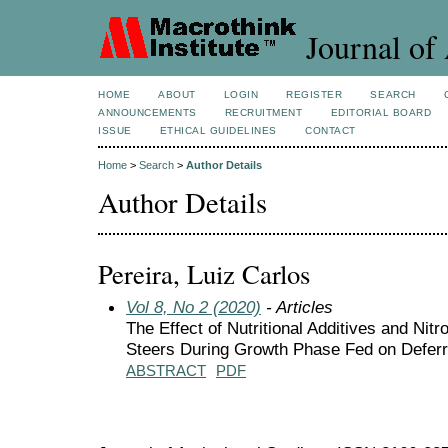
Journal of 
HOME
ABOUT
LOGIN
REGISTER
SEARCH
ANNOUNCEMENTS
RECRUITMENT
EDITORIAL BOARD
ISSUE
ETHICAL GUIDELINES
CONTACT
Home
>
Search
>
Author Details
Author Details
Pereira, Luiz Carlos
Vol 8, No 2 (2020)
- Articles
The Effect of Nutritional Additives and Ni
Steers During Growth Phase Fed on Defer
ABSTRACT
PDF