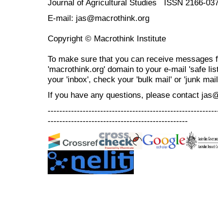
Journal of Agricultural Studies ISSN 2166-03
E-mail: jas@macrothink.org
Copyright © Macrothink Institute
To make sure that you can receive messages f
'macrothink.org' domain to your e-mail 'safe list
your 'inbox', check your 'bulk mail' or 'junk mail
If you have any questions, please contact jas
----------------------------------------------------------
------------------------------------------------