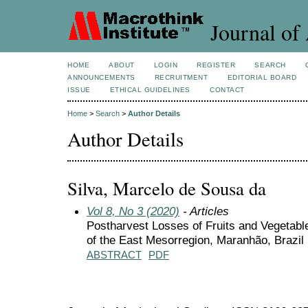
Journal of 
HOME
ABOUT
LOGIN
REGISTER
SEARCH
ANNOUNCEMENTS
RECRUITMENT
EDITORIAL BOARD
ISSUE
ETHICAL GUIDELINES
CONTACT
Home
>
Search
>
Author Details
Author Details
Silva, Marcelo de Sousa da
Vol 8, No 3 (2020)
- Articles
Postharvest Losses of Fruits and Vegetabl
of the East Mesorregion, Maranhão, Brazil
ABSTRACT
PDF