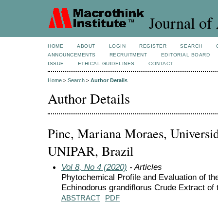
Journal of 
HOME
ABOUT
LOGIN
REGISTER
SEARCH
ANNOUNCEMENTS
RECRUITMENT
EDITORIAL BOARD
ISSUE
ETHICAL GUIDELINES
CONTACT
Home
>
Search
>
Author Details
Author Details
Pinc, Mariana Moraes, Universi
UNIPAR, Brazil
Vol 8, No 4 (2020)
- Articles
Phytochemical Profile and Evaluation of the
Echinodorus grandiflorus Crude Extract of
ABSTRACT
PDF