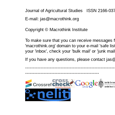
Journal of Agricultural Studies ISSN 2166-03
E-mail: jas@macrothink.org
Copyright © Macrothink Institute
To make sure that you can receive messages f
'macrothink.org' domain to your e-mail 'safe list
your 'inbox', check your 'bulk mail' or 'junk mail
If you have any questions, please contact jas
----------------------------------------------------------
------------------------------------------------