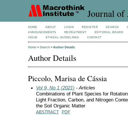
Journal of 
HOME
ABOUT
LOGIN
REGISTER
SEARCH
ANNOUNCEMENTS
RECRUITMENT
EDITORIAL BOARD
ISSUE
ETHICAL GUIDELINES
CONTACT
Home
>
Search
>
Author Details
Author Details
Piccolo, Marisa de Cássia
Vol 9, No 1 (2021)
- Articles
Combinations of Plant Species for Rotation
Light Fraction, Carbon, and Nitrogen Conte
the Soil Organic Matter
ABSTRACT
PDF