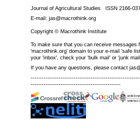
Journal of Agricultural Studies ISSN 2166-03
E-mail: jas@macrothink.org
Copyright © Macrothink Institute
To make sure that you can receive messages f
'macrothink.org' domain to your e-mail 'safe list
your 'inbox', check your 'bulk mail' or 'junk mail
If you have any questions, please contact jas
----------------------------------------------------------
------------------------------------------------