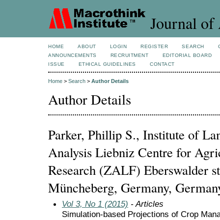
Journal of 
HOME
ABOUT
LOGIN
REGISTER
SEARCH
ANNOUNCEMENTS
RECRUITMENT
EDITORIAL BOARD
ISSUE
ETHICAL GUIDELINES
CONTACT
Home
>
Search
>
Author Details
Author Details
Parker, Phillip S., Institute of 
Analysis Liebniz Centre for Agri
Research (ZALF) Eberswalder st
Müncheberg, Germany, German
Vol 3, No 1 (2015)
- Articles
Simulation-based Projections of Crop Ma