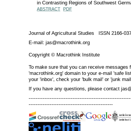
in Contrasting Regions of Southwest Germ
ABSTRACT
PDF
Journal of Agricultural Studies ISSN 2166-03
E-mail: jas@macrothink.org
Copyright © Macrothink Institute
To make sure that you can receive messages f
'macrothink.org' domain to your e-mail 'safe list
your 'inbox', check your 'bulk mail' or 'junk mail
If you have any questions, please contact jas
----------------------------------------------------------
------------------------------------------------