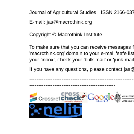
Journal of Agricultural Studies ISSN 2166-03
E-mail: jas@macrothink.org
Copyright © Macrothink Institute
To make sure that you can receive messages f
'macrothink.org' domain to your e-mail 'safe list
your 'inbox', check your 'bulk mail' or 'junk mail
If you have any questions, please contact jas
----------------------------------------------------------
------------------------------------------------