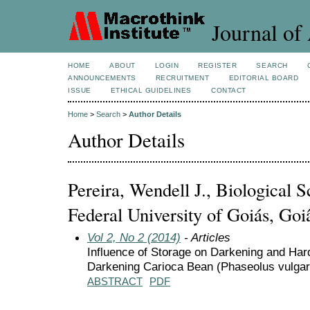
Journal of 
HOME
ABOUT
LOGIN
REGISTER
SEARCH
ANNOUNCEMENTS
RECRUITMENT
EDITORIAL BOARD
ISSUE
ETHICAL GUIDELINES
CONTACT
Home
>
Search
>
Author Details
Author Details
Pereira, Wendell J., Biological Sc
Federal University of Goiás, Goiâ
Vol 2, No 2 (2014)
- Articles
Influence of Storage on Darkening and Har
Darkening Carioca Bean (Phaseolus vulgar
ABSTRACT
PDF