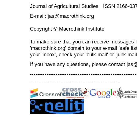
Journal of Agricultural Studies ISSN 2166-03
E-mail: jas@macrothink.org
Copyright © Macrothink Institute
To make sure that you can receive messages f
'macrothink.org' domain to your e-mail 'safe list
your 'inbox', check your 'bulk mail' or 'junk mail
If you have any questions, please contact jas
----------------------------------------------------------
------------------------------------------------