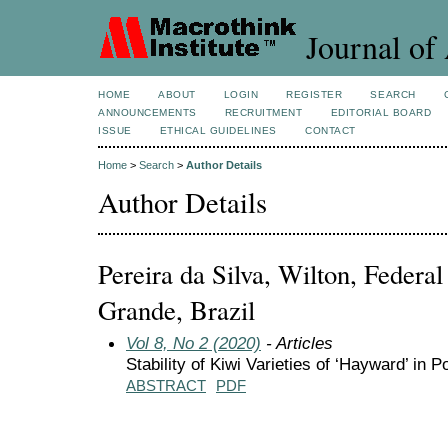
Journal of 
HOME
ABOUT
LOGIN
REGISTER
SEARCH
ANNOUNCEMENTS
RECRUITMENT
EDITORIAL BOARD
ISSUE
ETHICAL GUIDELINES
CONTACT
Home
>
Search
>
Author Details
Author Details
Pereira da Silva, Wilton, Federa
Grande, Brazil
Vol 8, No 2 (2020)
- Articles
Stability of Kiwi Varieties of ‘Hayward’ in
ABSTRACT
PDF