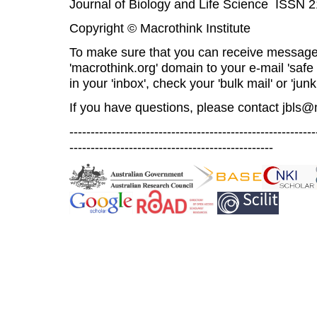
Journal of Biology and Life Science ISSN 
Copyright © Macrothink Institute
To make sure that you can receive message
'macrothink.org' domain to your e-mail 'safe l
in your 'inbox', check your 'bulk mail' or 'junk
If you have questions, please contact
jbls@
----------------------------------------------------------
------------------------------------------------