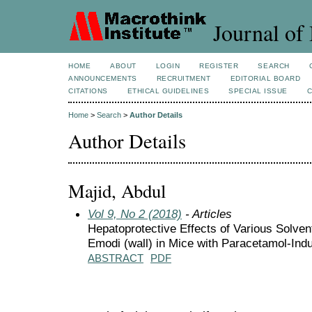
Journal of 
HOME
ABOUT
LOGIN
REGISTER
SEARCH
ANNOUNCEMENTS
RECRUITMENT
EDITORIAL BOARD
CITATIONS
ETHICAL GUIDELINES
SPECIAL ISSUE
Home
>
Search
>
Author Details
Author Details
Majid, Abdul
Vol 9, No 2 (2018)
- Articles
Hepatoprotective Effects of Various Solve
Emodi (wall) in Mice with Paracetamol-Ind
ABSTRACT
PDF