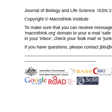
Journal of Biology and Life Science ISSN 
Copyright © Macrothink Institute
To make sure that you can receive message
'macrothink.org' domain to your e-mail 'safe l
in your 'inbox', check your 'bulk mail' or 'junk
If you have questions, please contact
jbls@
----------------------------------------------------------
------------------------------------------------