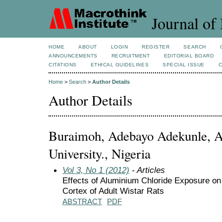
Journal of 
HOME
ABOUT
LOGIN
REGISTER
SEARCH
ANNOUNCEMENTS
RECRUITMENT
EDITORIAL BOARD
CITATIONS
ETHICAL GUIDELINES
SPECIAL ISSUE
Home
>
Search
>
Author Details
Author Details
Buraimoh, Adebayo Adekunle, 
University., Nigeria
Vol 3, No 1 (2012)
- Articles
Effects of Aluminium Chloride Exposure on 
Cortex of Adult Wistar Rats
ABSTRACT
PDF