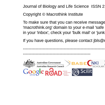
Journal of Biology and Life Science ISSN 
Copyright © Macrothink Institute
To make sure that you can receive message
'macrothink.org' domain to your e-mail 'safe l
in your 'inbox', check your 'bulk mail' or 'junk
If you have questions, please contact
jbls@
----------------------------------------------------------
------------------------------------------------