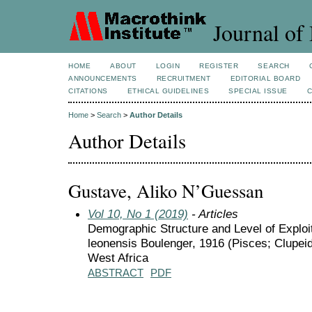
Journal of 
HOME
ABOUT
LOGIN
REGISTER
SEARCH
ANNOUNCEMENTS
RECRUITMENT
EDITORIAL BOARD
CITATIONS
ETHICAL GUIDELINES
SPECIAL ISSUE
Home
>
Search
>
Author Details
Author Details
Gustave, Aliko N’Guessan
Vol 10, No 1 (2019)
- Articles
Demographic Structure and Level of Exploit
leonensis Boulenger, 1916 (Pisces; Clupeid
West Africa
ABSTRACT
PDF