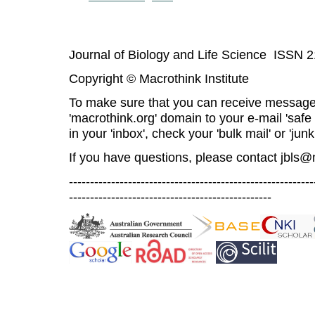
Journal of Biology and Life Science ISSN 
Copyright © Macrothink Institute
To make sure that you can receive message
'macrothink.org' domain to your e-mail 'safe l
in your 'inbox', check your 'bulk mail' or 'junk
If you have questions, please contact
jbls@
----------------------------------------------------------
------------------------------------------------