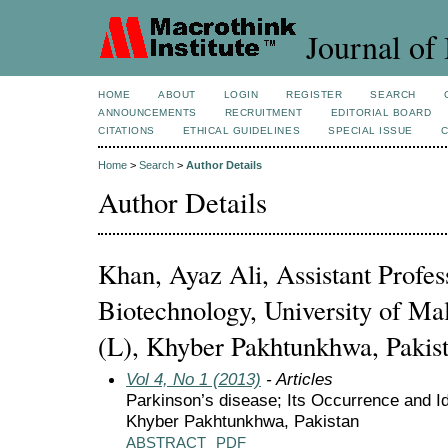
Journal of 
HOME
ABOUT
LOGIN
REGISTER
SEARCH
ANNOUNCEMENTS
RECRUITMENT
EDITORIAL BOARD
CITATIONS
ETHICAL GUIDELINES
SPECIAL ISSUE
Home
>
Search
>
Author Details
Author Details
Khan, Ayaz Ali, Assistant Profe
Biotechnology, University of Ma
(L), Khyber Pakhtunkhwa, Pakis
Vol 4, No 1 (2013)
- Articles
Parkinson’s disease; Its Occurrence and Ide
Khyber Pakhtunkhwa, Pakistan
ABSTRACT
PDF