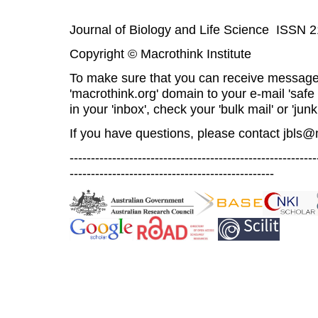
Journal of Biology and Life Science ISSN 
Copyright © Macrothink Institute
To make sure that you can receive message
'macrothink.org' domain to your e-mail 'safe l
in your 'inbox', check your 'bulk mail' or 'junk
If you have questions, please contact
jbls@
----------------------------------------------------------
------------------------------------------------