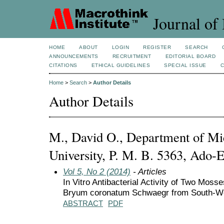
Journal of 
HOME
ABOUT
LOGIN
REGISTER
SEARCH
ANNOUNCEMENTS
RECRUITMENT
EDITORIAL BOARD
CITATIONS
ETHICAL GUIDELINES
SPECIAL ISSUE
Home
>
Search
>
Author Details
Author Details
M., David O., Department of Mic
University, P. M. B. 5363, Ado-Ek
Vol 5, No 2 (2014)
- Articles
In Vitro Antibacterial Activity of Two Mos
Bryum coronatum Schwaegr from South-We
ABSTRACT
PDF