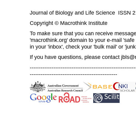
Journal of Biology and Life Science ISSN 
Copyright © Macrothink Institute
To make sure that you can receive message
'macrothink.org' domain to your e-mail 'safe l
in your 'inbox', check your 'bulk mail' or 'junk
If you have questions, please contact
jbls@
----------------------------------------------------------
------------------------------------------------