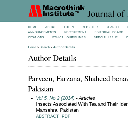
Journal of 
HOME
ABOUT
LOGIN
REGISTER
SEARCH
ANNOUNCEMENTS
RECRUITMENT
EDITORIAL BOARD
CITATIONS
ETHICAL GUIDELINES
SPECIAL ISSUE
Home
>
Search
>
Author Details
Author Details
Parveen, Farzana, Shaheed benazi
Pakistan
Vol 5, No 2 (2014)
- Articles
Insects Associated With Tea and Their Identi
Mansehra, Pakistan
ABSTRACT
PDF