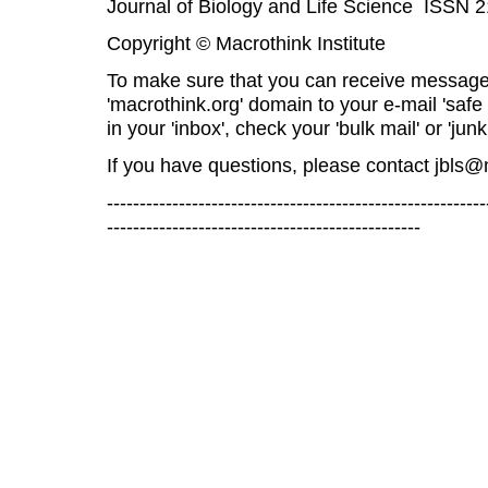
Journal of Biology and Life Science ISSN 
Copyright © Macrothink Institute
To make sure that you can receive message
'macrothink.org' domain to your e-mail 'safe l
in your 'inbox', check your 'bulk mail' or 'junk
If you have questions, please contact
jbls@
----------------------------------------------------------
------------------------------------------------