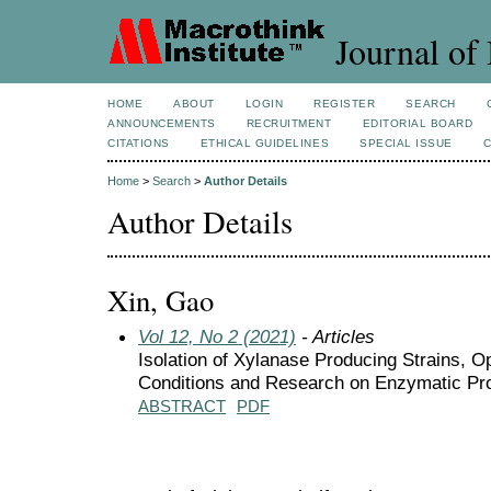
Journal of 
HOME
ABOUT
LOGIN
REGISTER
SEARCH
ANNOUNCEMENTS
RECRUITMENT
EDITORIAL BOARD
CITATIONS
ETHICAL GUIDELINES
SPECIAL ISSUE
Home
>
Search
>
Author Details
Author Details
Xin, Gao
Vol 12, No 2 (2021)
- Articles
Isolation of Xylanase Producing Strains, O
Conditions and Research on Enzymatic Pro
ABSTRACT
PDF