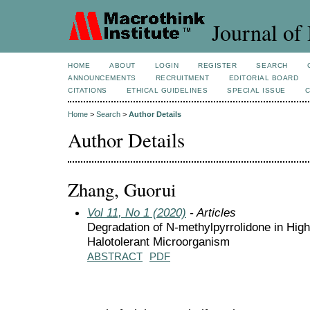
Journal of 
HOME
ABOUT
LOGIN
REGISTER
SEARCH
ANNOUNCEMENTS
RECRUITMENT
EDITORIAL BOARD
CITATIONS
ETHICAL GUIDELINES
SPECIAL ISSUE
Home
>
Search
>
Author Details
Author Details
Zhang, Guorui
Vol 11, No 1 (2020)
- Articles
Degradation of N-methylpyrrolidone in High
Halotolerant Microorganism
ABSTRACT
PDF