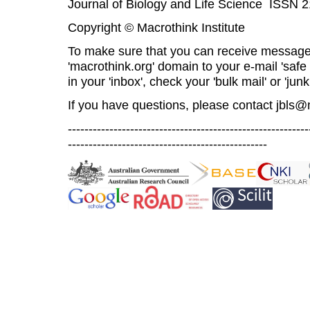
Journal of Biology and Life Science ISSN 
Copyright © Macrothink Institute
To make sure that you can receive message
'macrothink.org' domain to your e-mail 'safe l
in your 'inbox', check your 'bulk mail' or 'junk
If you have questions, please contact
jbls@
----------------------------------------------------------
------------------------------------------------