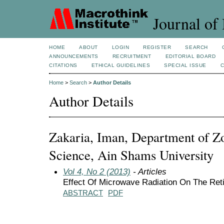
Journal of 
HOME
ABOUT
LOGIN
REGISTER
SEARCH
ANNOUNCEMENTS
RECRUITMENT
EDITORIAL BOARD
CITATIONS
ETHICAL GUIDELINES
SPECIAL ISSUE
Home
>
Search
>
Author Details
Author Details
Zakaria, Iman, Department of Zo
Science, Ain Shams University
Vol 4, No 2 (2013)
- Articles
Effect Of Microwave Radiation On The Re
ABSTRACT
PDF