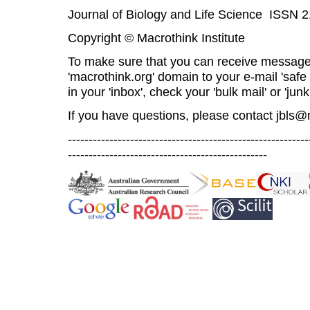
Journal of Biology and Life Science ISSN 
Copyright © Macrothink Institute
To make sure that you can receive message
'macrothink.org' domain to your e-mail 'safe l
in your 'inbox', check your 'bulk mail' or 'junk
If you have questions, please contact
jbls@
----------------------------------------------------------
------------------------------------------------