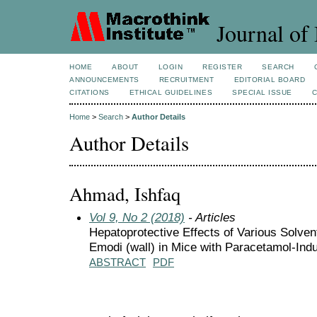
Journal of 
HOME
ABOUT
LOGIN
REGISTER
SEARCH
ANNOUNCEMENTS
RECRUITMENT
EDITORIAL BOARD
CITATIONS
ETHICAL GUIDELINES
SPECIAL ISSUE
Home
>
Search
>
Author Details
Author Details
Ahmad, Ishfaq
Vol 9, No 2 (2018)
- Articles
Hepatoprotective Effects of Various Solve
Emodi (wall) in Mice with Paracetamol-Ind
ABSTRACT
PDF