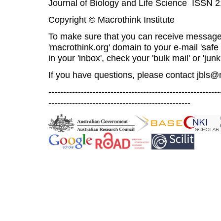
Journal of Biology and Life Science ISSN 
Copyright © Macrothink Institute
To make sure that you can receive message
'macrothink.org' domain to your e-mail 'safe l
in your 'inbox', check your 'bulk mail' or 'junk
If you have questions, please contact
jbls@
----------------------------------------------------------
------------------------------------------------